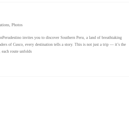
ations
,
Photos
erudestino invites you to discover Southern Peru, a land of breathtaking
rs of Cusco, every destination tells a story. This is not just a trip — it’s the
 each route unfolds