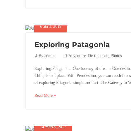
an
Nature
interesting
article
to
6 abril, 2019
read
10
Exploring Patagonia
octubre,
2025
6
By
admin
Adventure
,
Destinations
,
Photos
2019-
abril,
Exploring
07-
Exploring Patagonia – One Journey of dreams One destina
2019
06T03:03:33+02:00
Chile, is that place. With Perudestino, you can reach it 
Patagonia
Destinations
,
of exploring Patagonia simple and fast. The Gateway to 
Photos
about
Read More +
an
28
interesting
octubre,
article
2025
to
2019-
14 marzo, 2017
read