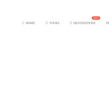
NEW!
HOME
TOURS
DESTINATIONS
P