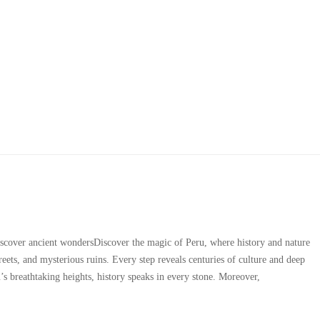
Archives
scover ancient wondersDiscover the magic of Peru, where history and nature
reets, and mysterious ruins. Every step reveals centuries of culture and deep
s breathtaking heights, history speaks in every stone. Moreover,