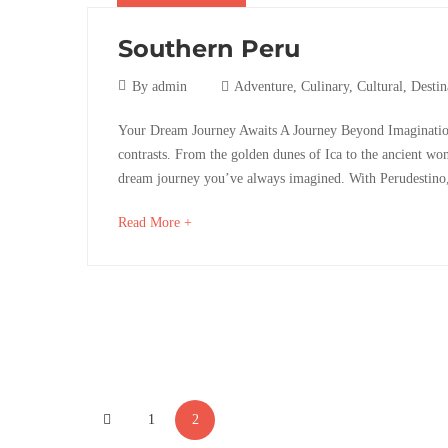
04-
06T08:09:16+02:00
Southern Peru
Adventure
,
Destinations
,
14
By
admin
Adventure
,
Culinary
,
Cultural
,
Destin
Photos
marzo,
Southern
Your Dream Journey Awaits A Journey Beyond ImaginationP
2017
contrasts. From the golden dunes of Ica to the ancient wonde
Peru
dream journey you’ve always imagined. With Perudestino,
about
Read More +
an
interesting
28
article
octubre,
to
2025
read
2017-
03-
Posts
14T10:51:53+01:00
1
2
pagination
Adventure
,