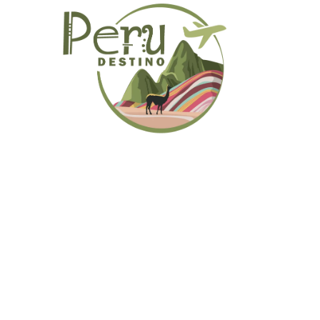
Primary
Menu