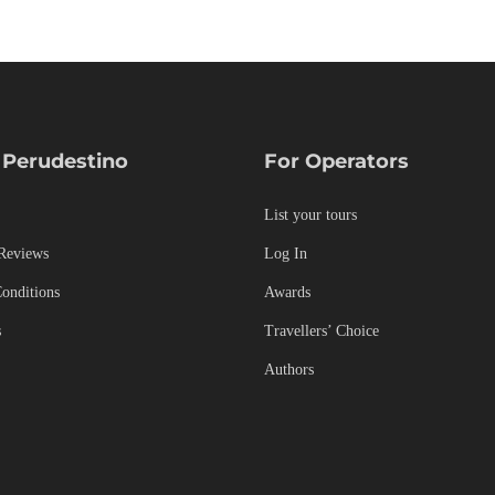
 Perudestino
For Operators
List your tours
Reviews
Log In
onditions
Awards
s
Travellers’ Choice
Authors