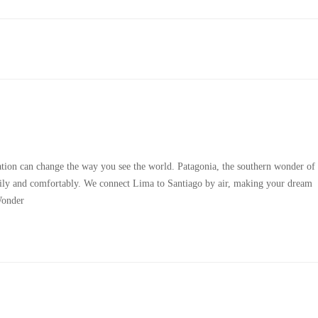
tion can change the way you see the world. Patagonia, the southern wonder of
easily and comfortably. We connect Lima to Santiago by air, making your dream
Wonder