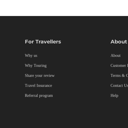
Culinary
,
Cultural
,
Destinations
,
Photos
For Travellers
About
Why us
About
Why Touring
Customer 
Share your review
Terms & C
Travel Insurance
Contact U
Referral program
Help