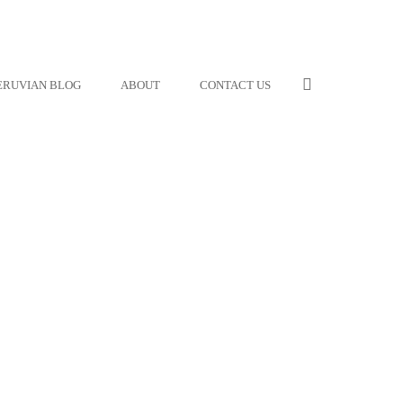
ERUVIAN BLOG
ABOUT
CONTACT US