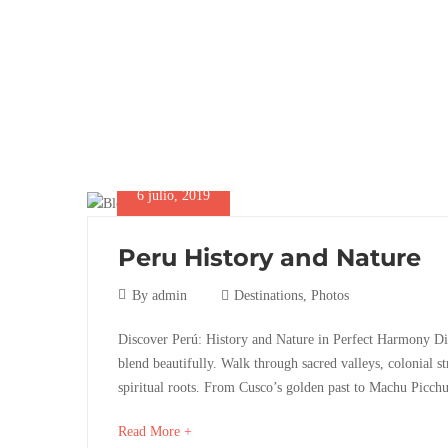
6 julio, 2019
Peru History and Nature
6
By
admin
Destinations
,
Photos
julio,
Peru
Discover Perú: History and Nature in Perfect Harmony Di
2019
blend beautifully. Walk through sacred valleys, colonial st
History
spiritual roots. From Cusco’s golden past to Machu Picchu’
and
about
Read More +