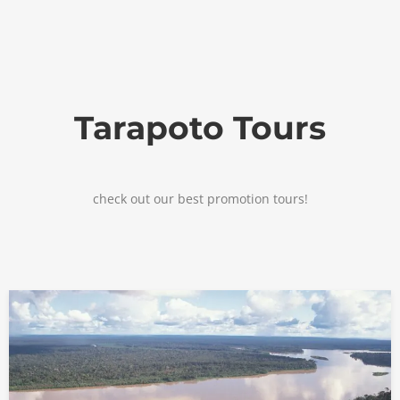
Tarapoto Tours
check out our best promotion tours!