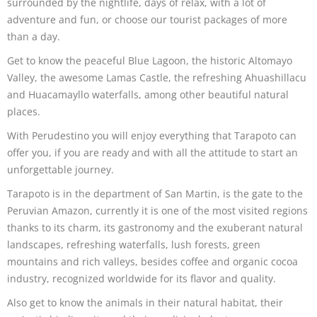
surrounded by the nightlife, days of relax, with a lot of
adventure and fun, or choose our tourist packages of more
than a day.
Get to know the peaceful Blue Lagoon, the historic Altomayo
Valley, the awesome Lamas Castle, the refreshing Ahuashillacu
and Huacamayllo waterfalls, among other beautiful natural
places.
With Perudestino you will enjoy everything that Tarapoto can
offer you, if you are ready and with all the attitude to start an
unforgettable journey.
Tarapoto is in the department of San Martin, is the gate to the
Peruvian Amazon, currently it is one of the most visited regions
thanks to its charm, its gastronomy and the exuberant natural
landscapes, refreshing waterfalls, lush forests, green
mountains and rich valleys, besides coffee and organic cocoa
industry, recognized worldwide for its flavor and quality.
Also get to know the animals in their natural habitat, their