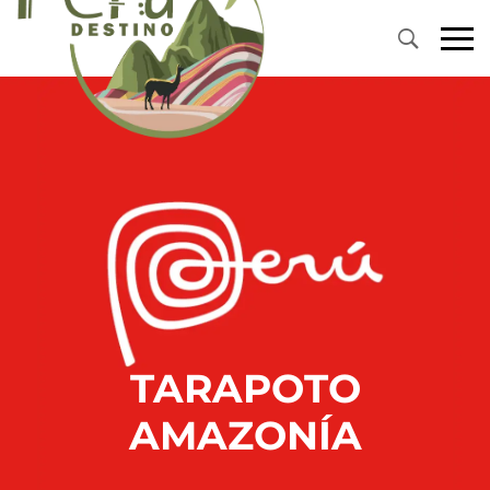
TARAPOTO
AMAZONÍA