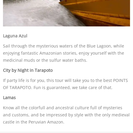
Laguna Azul
Sail through the mysterious waters of the Blue Lagoon, while
enjoying fantastic Amazonian stories, enjoy yourself with the
medicinal muds or the sulfur water baths.
City by Night in Tarapoto
If party life is for you, this tour will take you to the best POINTS
OF TARAPOTO. Fun is guaranteed, we take care of that.
Lamas
Know all the colorfull and ancestral culture full of mysteries
and customs, and be impressed by style with the only medieval
castle in the Peruvian Amazon.