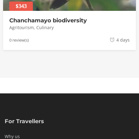
$343
Chanchamayo biodiversity
Agritourism
,
Culinary
1
4 days
0 review(s)
8
m
a
y
o
,
2
0
1
8
For Travellers
Why us