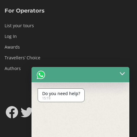
For Operators
List your tours
Log In
Awards
Travellers’ Choice
Authors
Do you need help?
15:19