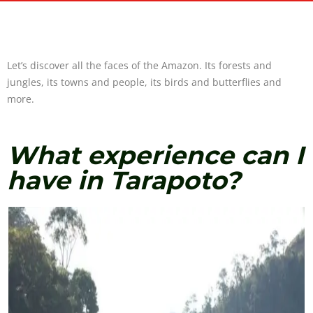
Let’s discover all the faces of the Amazon. Its forests and
jungles, its towns and people, its birds and butterflies and
more.
What experience can I
have in Tarapoto?