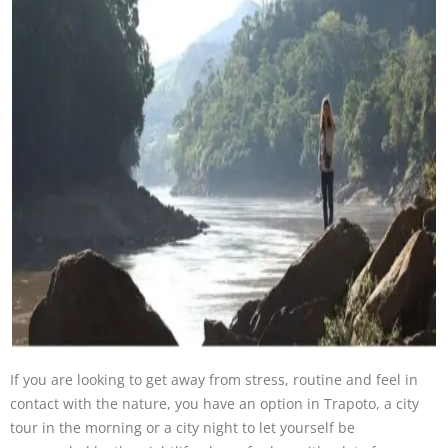
If you are looking to get away from stress, routine and feel in
contact with the nature, you have an option in Trapoto, a city
tour in the morning or a city night to let yourself be