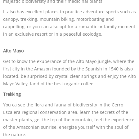
majestic biodiversity and their medicinal plants.
It also has excellent places to practice adventure sports such as
canopy, trekking, mountain biking, motorboating and
rappelling, or you can also opt for a romantic or family moment
in an exclusive resort or in a peaceful ecolodge.
Alto Mayo
Get to know the exuberance of the Alto Mayo jungle, where the
first city in the Amazon founded by the Spanish in 1540 is also
located, be surprised by crystal clear springs and enjoy the Alto
Mayo Valley, land of the best organic coffee.
Trekking
You ca see the flora and fauna of biodiversity in the Cerro
Escalera regional conservation area, learn the secrets of the
master plants, get the top of the mountain, feel the experience
of the Amazonian sunrise, energize yourself with the soul of
the nature.