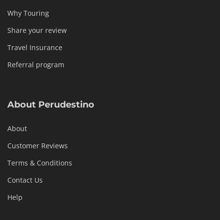
Why Touring
Share your review
Travel Insurance
Referral program
About Perudestino
About
Customer Reviews
Terms & Conditions
Contact Us
Help