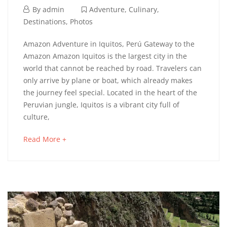
6
By
admin
Adventure
,
Culinary
,
septiembre,
Destinations
,
Photos
2023
IQUITOS
Amazon Adventure in Iquitos, Perú Gateway to the
Amazon Amazon Iquitos is the largest city in the
JUNGLE
world that cannot be reached by road. Travelers can
only arrive by plane or boat, which already makes
the journey feel special. Located in the heart of the
2
Peruvian jungle, Iquitos is a vibrant city full of
septiembre,
culture,
2025
about
Read More +
2023-
an
09-
interesting
06T03:48:20+02:00
article
Adventure
,
to
Culinary
,
read
Destinations
,
Photos