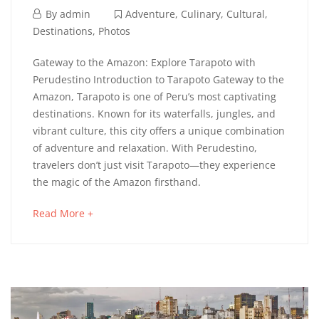
14
By
admin
Adventure
,
Culinary
,
Cultural
,
marzo,
Destinations
,
Photos
2022
Tarapoto
Gateway to the Amazon: Explore Tarapoto with
Perudestino Introduction to Tarapoto Gateway to the
Amazon, Tarapoto is one of Peru’s most captivating
destinations. Known for its waterfalls, jungles, and
11
vibrant culture, this city offers a unique combination
septiembre,
of adventure and relaxation. With Perudestino,
2025
travelers don’t just visit Tarapoto—they experience
2022-
the magic of the Amazon firsthand.
03-
14T10:53:04+01:00
about
Read More +
Adventure
,
an
Culinary
,
interesting
Cultural
,
article
Destinations
,
to
Photos
read