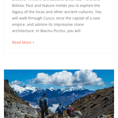
and
Bolivia: Past and Nature invites you to explore the
legacy of the Incas and other ancient cultures. You
Bolivia
will walk through Cusco, once the capital of a vast
Past
empire, and admire its impressive stone
architecture. In Machu Picchu, you will
and
about
Read More +
Nature
an
interesting
article
to
4
read
septiembre,
2025
2023-
03-
14T10:25:03+01:00
Adventure
,
Culinary
,