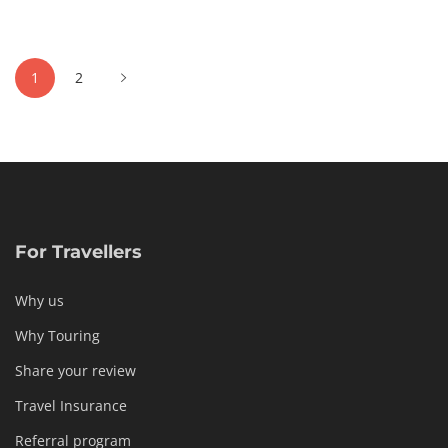
04-
06T03:17:45+02:00
Culinary
,
Posts
Cultural
,
1
2
pagination
Photos
For Travellers
Why us
Why Touring
Share your review
Travel Insurance
Referral program