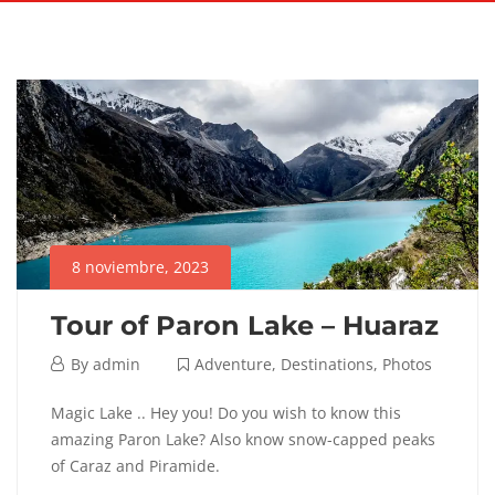
8 noviembre, 2023
Tour of Paron Lake – Huaraz
8
By
admin
Adventure
,
Destinations
,
Photos
noviembre,
Tour
Magic Lake .. Hey you! Do you wish to know this
2023
amazing Paron Lake? Also know snow-capped peaks
of
of Caraz and Piramide.