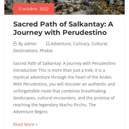
Cultural
,
5 octubre, 2022
Destinations
,
Photos
Sacred Path of Salkantay: A
Journey with Perudestino
5
By
admin
Adventure
,
Culinary
,
Cultural
,
octubre,
Destinations
,
Photos
2022
Sacred
Sacred Path of Salkantay: A Journey with Perudestino
Introduction This is more than just a trek; it is a
Path
mystical adventure through the heart of the Andes.
With Perudestino, you will discover an authentic and
of
unforgettable route that combines breathtaking
Salkantay:
landscapes, cultural encounters, and the promise of
reaching the legendary Machu Picchu. The
A
Adventure Begins
Journey
about
Read More +