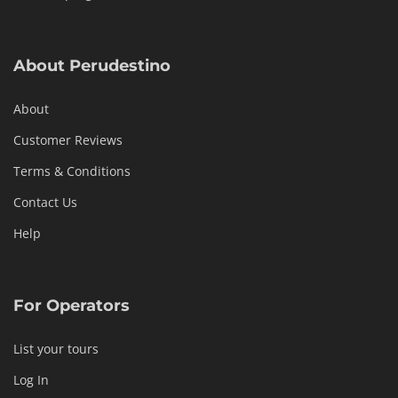
About Perudestino
About
Customer Reviews
Terms & Conditions
Contact Us
Help
For Operators
List your tours
Log In