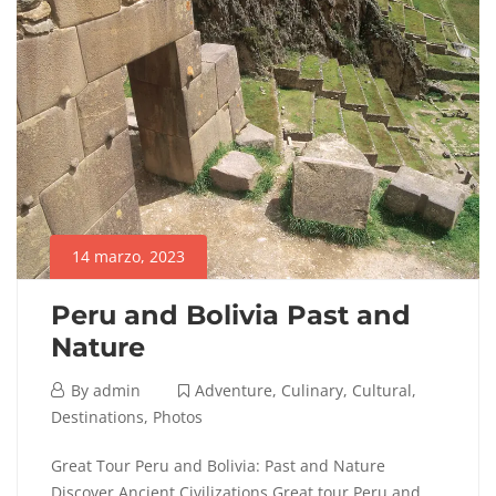
14 marzo, 2023
Peru and Bolivia Past and
Nature
14
By
admin
Adventure
,
Culinary
,
Cultural
,
marzo,
Destinations
,
Photos
2023
Peru
Great Tour Peru and Bolivia: Past and Nature
Discover Ancient Civilizations Great tour Peru and