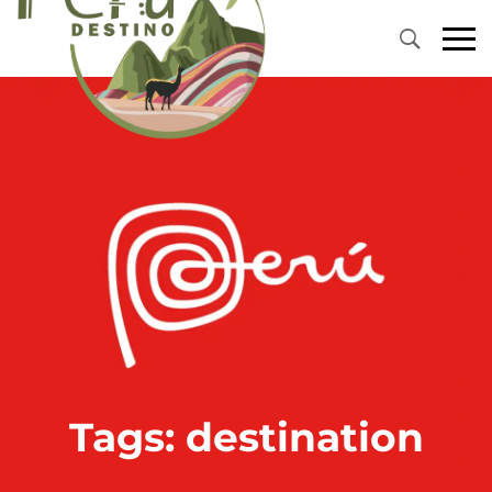
Primary
Menu
Tags: destination