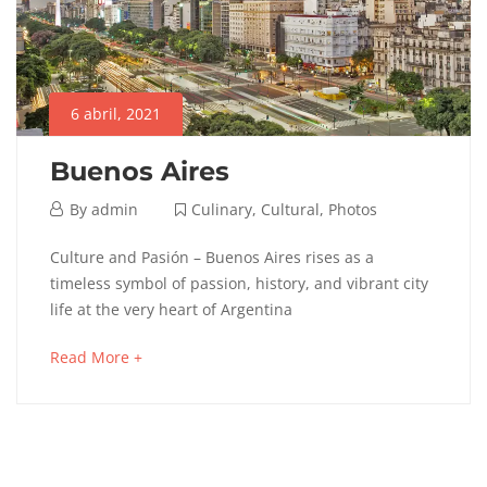
6 abril, 2021
Buenos Aires
6
By
admin
Culinary
,
Cultural
,
Photos
abril,
Buenos
Culture and Pasión – Buenos Aires rises as a
2021
timeless symbol of passion, history, and vibrant city
Aires
life at the very heart of Argentina
about
Read More +
an
12
interesting
septiembre,
article
2025
to
2021-
read