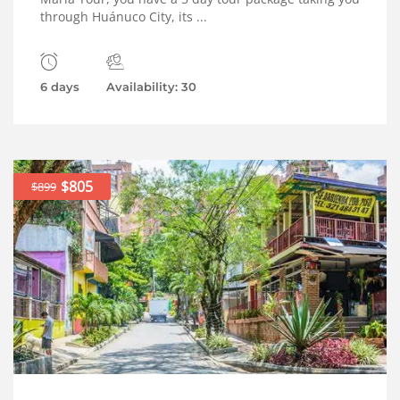
through Huánuco City, its ...
6 days
Availability: 30
$805
$899