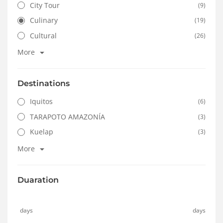
City Tour
(9)
Culinary
(19)
Cultural
(26)
More
Destinations
Iquitos
(6)
TARAPOTO AMAZONÍA
(3)
Kuelap
(3)
More
Duaration
days
days