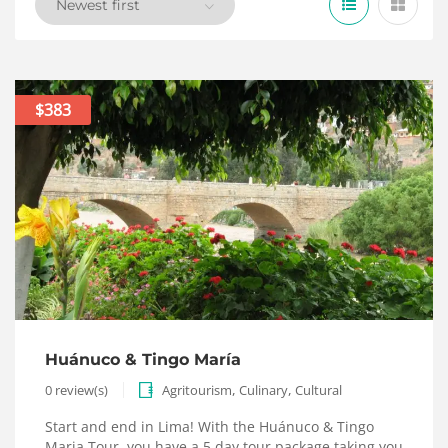
$383
Huánuco & Tingo María
,
,
0 review(s)
Agritourism
Culinary
Cultural
Start and end in Lima! With the Huánuco & Tingo
Maria Tour, you have a 5 day tour package taking you