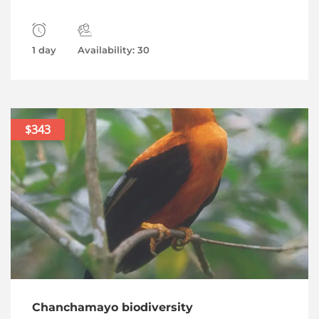
1 day
Availability: 30
$343
Chanchamayo biodiversity