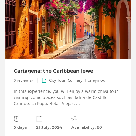
Cartagena: the Caribbean jewel
,
,
0 review(s)
City Tour
Culinary
Honeymoon
In this experience, you will enjoy a warm chiva tour
visiting iconic places such as Bahia de Castillo
Grande. La Popa, Botas Viejas, ...
5 days
21 July, 2024
Availability: 80