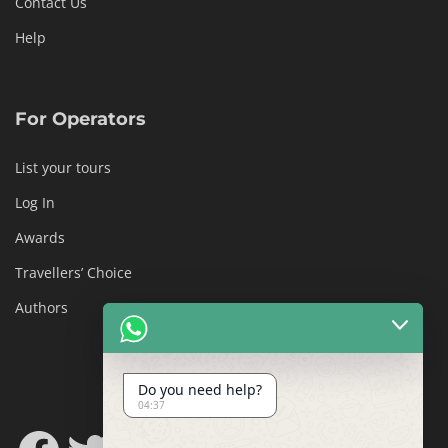
Contact Us
Help
For Operators
List your tours
Log In
Awards
Travellers’ Choice
Authors
Do you need help?
04:37