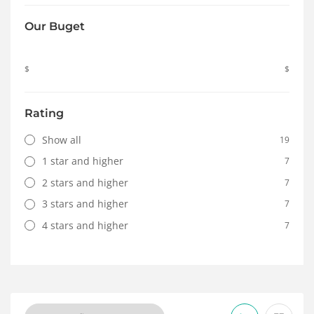
Our Buget
$
$
Rating
Show all
19
1 star and higher
7
2 stars and higher
7
3 stars and higher
7
4 stars and higher
7