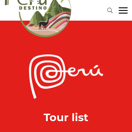
Tour list