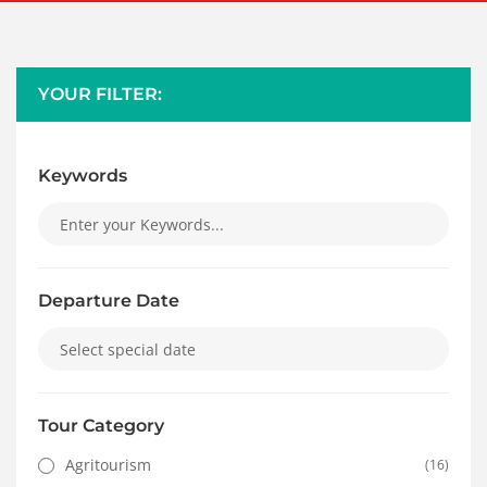
YOUR FILTER:
Keywords
Departure Date
Tour Category
Agritourism
(16)