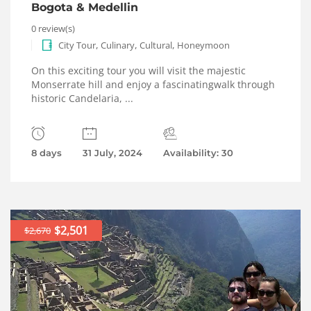
Bogota & Medellin
0 review(s)
,
,
,
City Tour
Culinary
Cultural
Honeymoon
On this exciting tour you will visit the majestic
Monserrate hill and enjoy a fascinatingwalk through
historic Candelaria, ...
8 days
31 July, 2024
Availability: 30
$2,501
$2,670