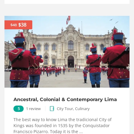
$38
$48
Ancestral, Colonial & Contemporary Lima
,
5
1 review
City Tour
Culinary
The best way to know Lima the tradicional City of
Kings was founded in 1535 by the Conquistador
Francisco Pizarro. Today it is the ...