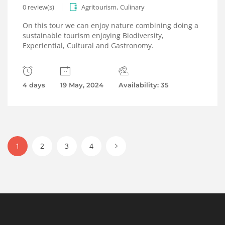
,
0 review(s)
Agritourism
Culinary
On this tour we can enjoy nature combining doing a
sustainable tourism enjoying Biodiversity,
Experiential, Cultural and Gastronomy.
4 days
19 May, 2024
Availability: 35
1
2
3
4