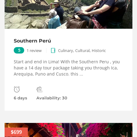
Southern Perú
,
,
5
1 review
Culinary
Cultural
Historic
Start and end in Lima! With the Southern Peru , you
have a 14 day tour package taking you through Ica,
Arequipa, Puno and Cusco. this ...
6 days
Availability: 30
$699