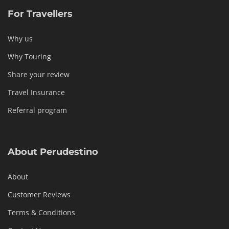
For Travellers
Why us
Why Touring
Share your review
Travel Insurance
Referral program
About Perudestino
About
Customer Reviews
Terms & Conditions