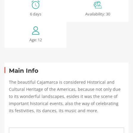
Cajamarca:
6 days
Availability: 30
The
Spa
Age: 12
of
the
Inca
Main Info
The beautiful Cajamarca is considered Historical and
Cultural Heritage of the Americas, because not only due
16
to its wonderful landscapes, esides it was the scene of
enero,
important historical events, also the way of celebrating
2024
its festivities, its dances, its music and more.
2019-
04-
05T04:01:37+02:00