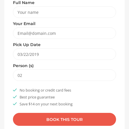
Full Name
Your Email
Pick Up Date
Person (s)
No booking or credit card fees
Best price guarantee
Save $14 on your next booking