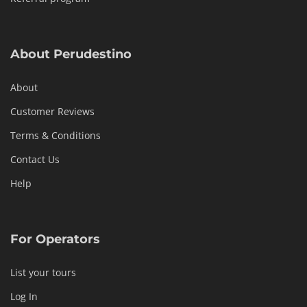
About Perudestino
About
Customer Reviews
Terms & Conditions
Contact Us
Help
For Operators
List your tours
Log In