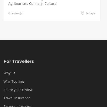
Agritourism
,
Culinary
,
Cultural
0 review(s)
6 days
For Travellers
Why us
Why Touring
Share your review
Travel Insurance
Referral program