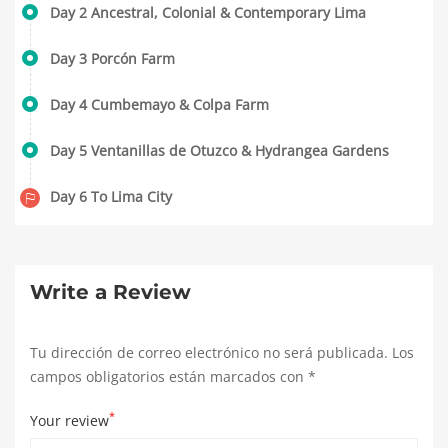
Day 2 Ancestral, Colonial & Contemporary Lima
Day 3 Porcón Farm
Day 4 Cumbemayo & Colpa Farm
Day 5 Ventanillas de Otuzco & Hydrangea Gardens
Day 6 To Lima City
Write a Review
Tu dirección de correo electrónico no será publicada.
Los
campos obligatorios están marcados con
*
*
Your review