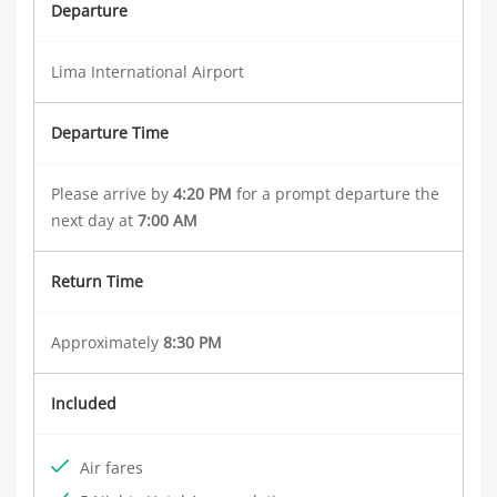
Departure
Lima International Airport
Departure Time
Please arrive by
4:20 PM
for a prompt departure the
next day at
7:00 AM
Return Time
Approximately
8:30 PM
Included
Air fares