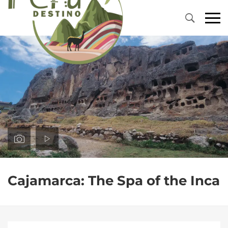
Primary
Menu
Cajamarca: The Spa of the Inca