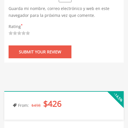
Guarda mi nombre, correo electrónico y web en este
navegador para la próxima vez que comente.
*
Rating
-14.5%
$426
From:
$498