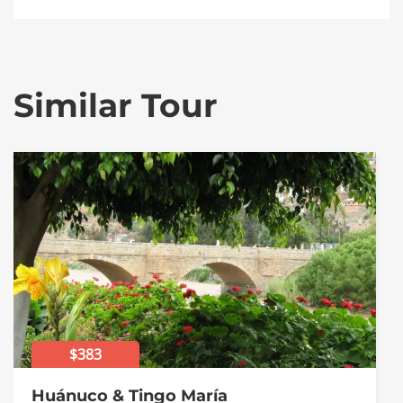
Similar Tour
$383
Huánuco & Tingo María