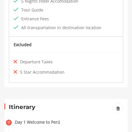
5 Nights Hotel Accomodation
Tour Guide
Entrance Fees
All transportation in destination location
Excluded
Departure Taxes
5 Star Accommodation
Itinerary
Day 1 Welcome to Perú