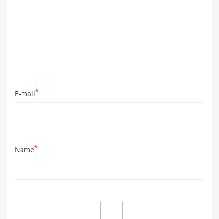
*
E-mail
*
Name