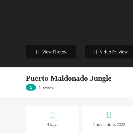
Video Preview
View Photos
Puerto Maldonado Jungle
5
1 review
Puerto
4 days
2 noviembre, 2022
Maldonado