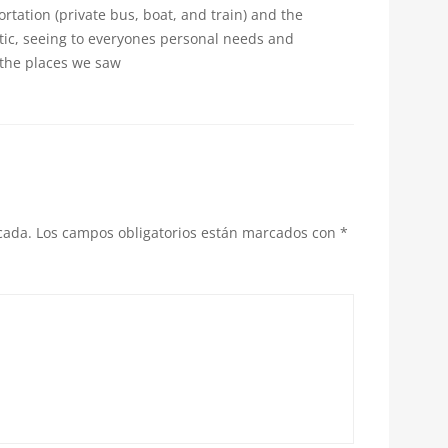
tation (private bus, boat, and train) and the
tic, seeing to everyones personal needs and
 the places we saw
cada.
Los campos obligatorios están marcados con
*