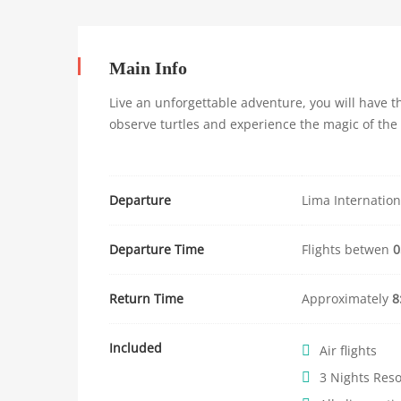
Jungle
Main Info
Live an unforgettable adventure, you will have th
observe turtles and experience the magic of the
11
enero,
2024
2018-
Departure
Lima Internation
04-
05T08:39:08+02:00
Departure Time
Flights betwen
0
Return Time
Approximately
8
Included
Air flights
3 Nights Res