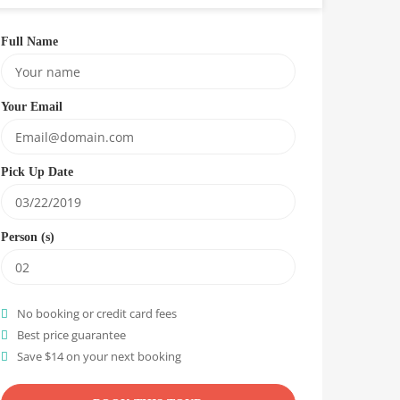
Full Name
Your Email
Pick Up Date
Person (s)
No booking or credit card fees
Best price guarantee
Save $14 on your next booking