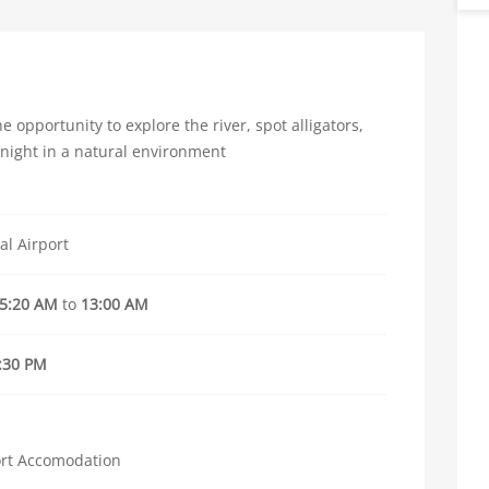
e opportunity to explore the river, spot alligators,
 night in a natural environment
al Airport
5:20 AM
to
13:00 AM
:30 PM
ort Accomodation