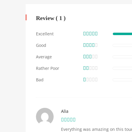
Review ( 1 )
Excellent
Good
Average
Rather Poor
Bad
Alia
Everything was amazing on this tour!