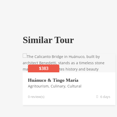
Similar Tour
$383
Huánuco & Tingo María
Agritourism
,
Culinary
,
Cultural
0 review(s)
6 days