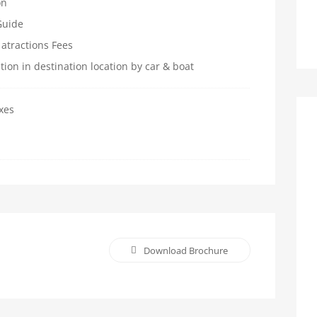
on
Guide
 atractions Fees
ation in destination location by car & boat
xes
Download Brochure