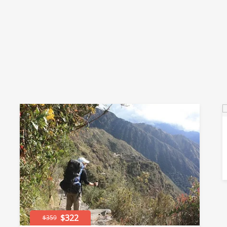
$322
$359