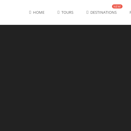
NEW!
HOME
TOURS
DESTINATIONS