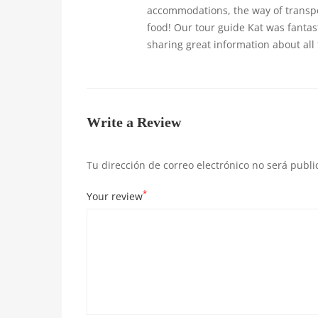
accommodations, the way of transpor
food! Our tour guide Kat was fantas
sharing great information about all
Write a Review
Tu dirección de correo electrónico no será publi
*
Your review