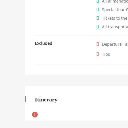
All alimenati
Special tour 
Tickets to the
All transport
Excluded
Departure Ta
Tips
Itinerary