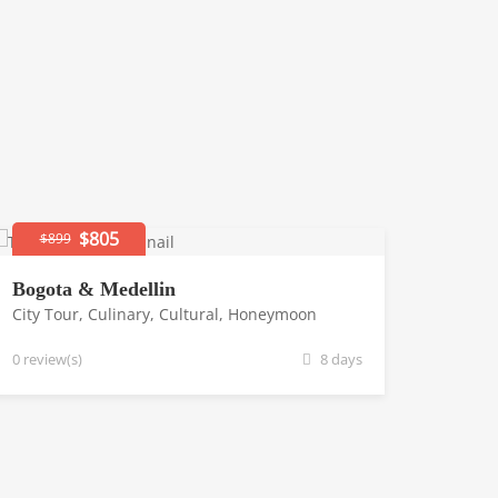
$805
$899
Bogota & Medellin
City Tour
,
Culinary
,
Cultural
,
Honeymoon
0 review(s)
8 days