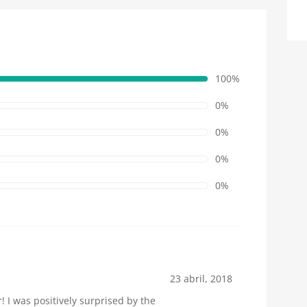
100%
0%
0%
0%
0%
23 abril, 2018
 I was positively surprised by the