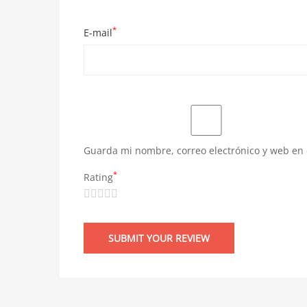
*
E-mail
Guarda mi nombre, correo electrónico y web en
*
Rating