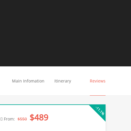
Main Infomation
Itinerary
Reviews
-11.1%
$489
From:
$550