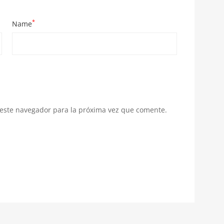
*
Name
 este navegador para la próxima vez que comente.